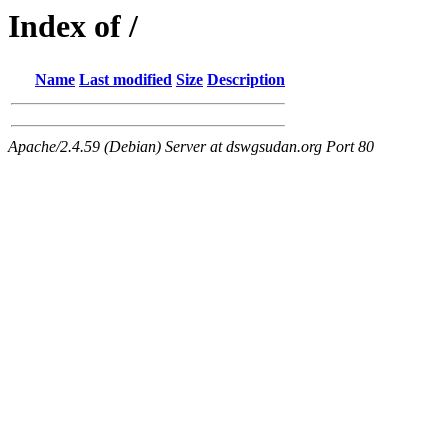
Index of /
Name
Last modified
Size
Description
Apache/2.4.59 (Debian) Server at dswgsudan.org Port 80