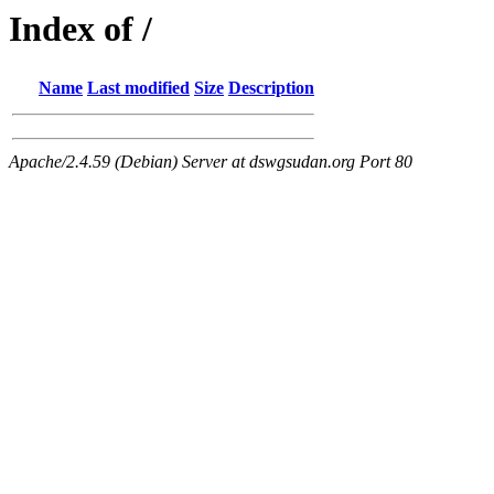
Index of /
Name
Last modified
Size
Description
Apache/2.4.59 (Debian) Server at dswgsudan.org Port 80